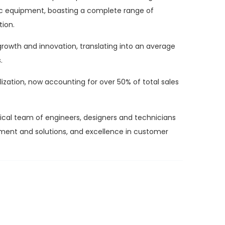
tic equipment, boasting a complete range of
tion.
rowth and innovation, translating into an average
.
lization, now accounting for over 50% of total sales
ogical team of engineers, designers and technicians
ipment and solutions, and excellence in customer