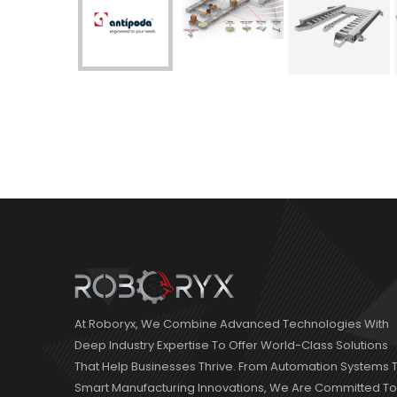
At Roboryx, We Combine Advanced Technologies With
Deep Industry Expertise To Offer World-Class Solutions
That Help Businesses Thrive. From Automation Systems 
Smart Manufacturing Innovations, We Are Committed To