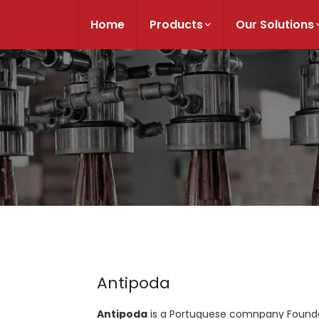
Home
Products
Our Solutions
Antipoda
Antipoda
is a Portuguese comnpany Founded 