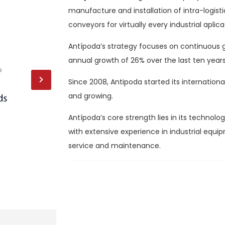
manufacture and installation of intra-logis
conveyors for virtually every industrial aplica
Antípoda’s strategy focuses on continuous g
annual growth of 26% over the last ten years
Since 2008, Antipoda started its internationa
and growing.
Antípoda’s core strength lies in its technol
with extensive experience in industrial equ
service and maintenance.