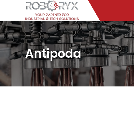
Antipoda