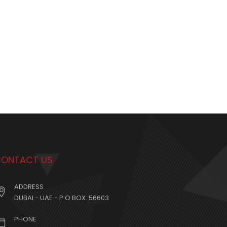
ONTACT US
ADDRESS
DUBAI - UAE - P.O BOX: 56603
PHONE