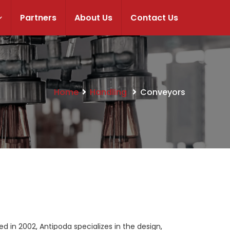
Partners
About Us
Contact Us
Home
Handling
Conveyors
in 2002, Antipoda specializes in the design,