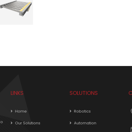
LINKS
SOLUTIONS
C
Home
Robotics
To
Our Solutions
Automation