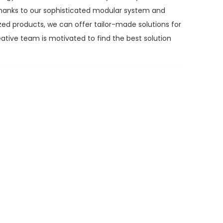
. Thanks to our sophisticated modular system and
zed products, we can offer tailor-made solutions for
ative team is motivated to find the best solution