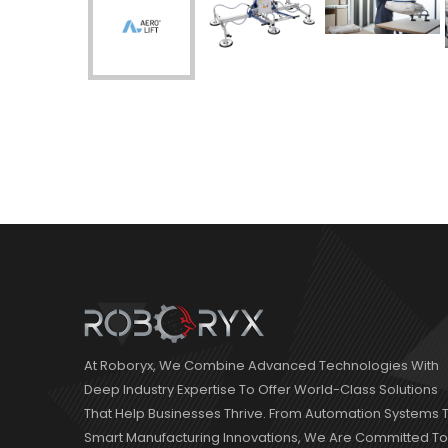
At Roboryx, We Combine Advanced Technologies With
Deep Industry Expertise To Offer World-Class Solutions
That Help Businesses Thrive. From Automation Systems 
Smart Manufacturing Innovations, We Are Committed To