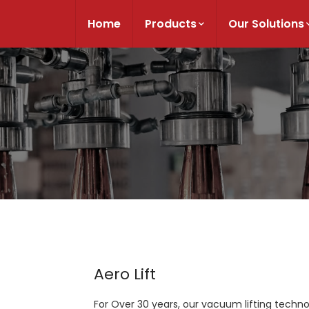
Home
Products
Our Solutions
Aero Lift
For Over 30 years, our vacuum lifting techn