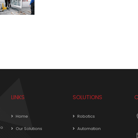
LINKS
SOLUTIONS
C
Home
Robotics
To
Our Solutions
Automation