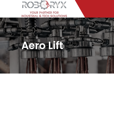
Aero Lift