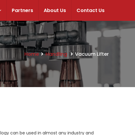
Partners
About Us
Contact Us
Home
Handling
Vacuum Lifter
ology can be used in almost any industry and