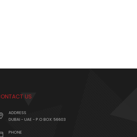
ONTACT US
ADDRESS
DUBAI - UAE - P.O BOX: 56603
PHONE