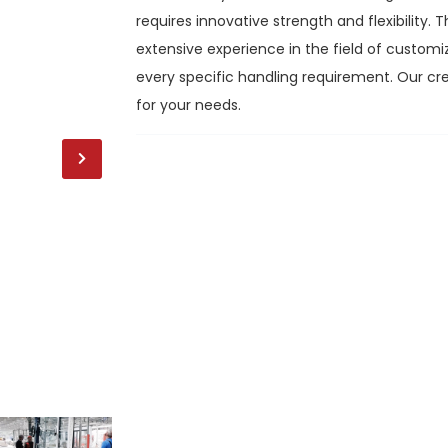
requires innovative strength and flexibility
extensive experience in the field of customi
every specific handling requirement. Our cre
for your needs.